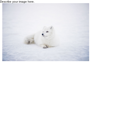
Describe your image here.